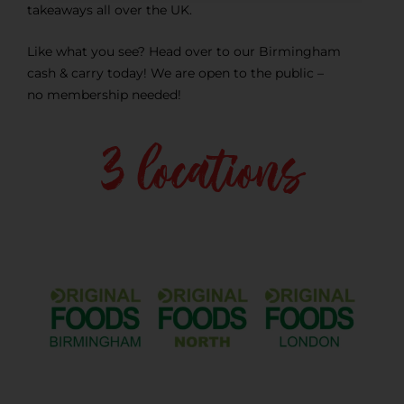
takeaways all over the UK.
Like what you see? Head over to our Birmingham
cash & carry today! We are open to the public –
no membership needed!
3 locations