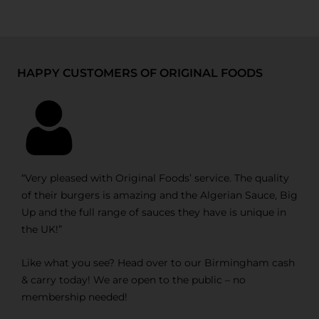
HAPPY CUSTOMERS OF ORIGINAL FOODS
“Very pleased with Original Foods’ service. The quality
of their burgers is amazing and the Algerian Sauce, Big
Up and the full range of sauces they have is unique in
the UK!”
Like what you see? Head over to our Birmingham cash
& carry today! We are open to the public – no
membership needed!