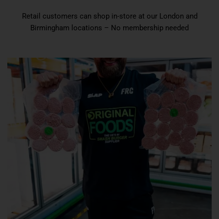
Retail customers can shop in-store at our London and
Birmingham locations – No membership needed