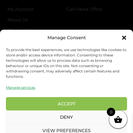
My Account
Call Head Office
About Us
Privacy Policy
Manage Consent
Return Policy
To provide the best experiences, we use technologies like cookies to
store and/or access device information. Consenting to these
Address
technologies will allow us to process data such as browsing
behaviour or unique IDs on this site. Not consenting or
Birmingham Cash & Carry
withdrawing consent, may adversely affect certain features and
functions.
Unit 18, Bordesley Trading Estate, Saltley,
Birmingham B81BZ
Manage services
London Wholesale
17 Rigg approach, London E107QN
ACCEPT
0
Preston Wholesale
DENY
Euro house Salmon St, Preston PR1 4BQ
VIEW PREFERENCES