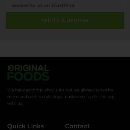
review for us on TrustPilot
WRITE A REVIEW
We have accomplished a lot but we always strive for
more and wish to take loyal businesses up to the top
with us.
Quick Links
Contact