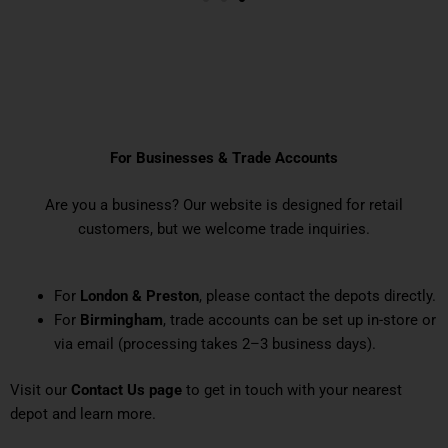
IMPORTANT NOTICE
For Businesses & Trade Accounts
Are you a business? Our website is designed for retail
customers, but we welcome trade inquiries.
For
London & Preston
, please contact the depots directly.
For
Birmingham
, trade accounts can be set up in-store or
via email (processing takes 2–3 business days).
Visit our
Contact Us page
to get in touch with your nearest
depot and learn more.