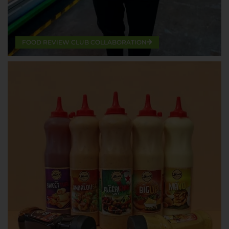
FOOD REVIEW CLUB COLLABORATION