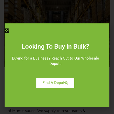
Looking To Buy In Bulk?
Buying for a Business? Reach Out to Our Wholesale
ABOUT WHOLESALE
Depots
ABOUT US
Find A Depot
ORIGINAL FOODS
Original Foods is one of the biggest fast food
wholesale suppliers near you & exclusive suppliers
of Mum’s sauce. We supply to restaurants &