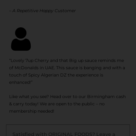
– A Repetitive Happy Customer
“Lovely 7up Cherry and that Big up sauce reminds me
of McDonalds in UAE. This sauce is banging and with a
touch of Spicy Algerian DZ the experience is
enhanced!”
Like what you see? Head over to our Birmingham cash
& carry today! We are open to the public – no
membership needed!
Satisfied with ORIGINAL FOODS? Leave a