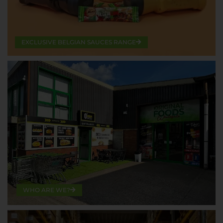
EXCLUSIVE BELGIAN SAUCES RANGE
WHO ARE WE?