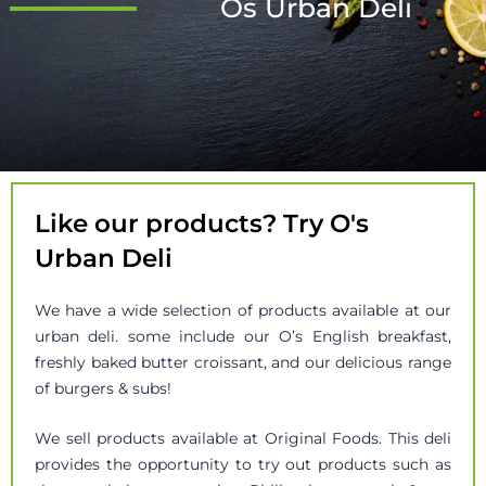
Os Urban Deli
Like our products? Try O's
Urban Deli
We have a wide selection of products available at our
urban deli. some include our O’s English breakfast,
freshly baked butter croissant, and our delicious range
of burgers & subs!
We sell products available at Original Foods. This deli
provides the opportunity to try out products such as