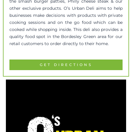
the smash burger patties, Philly cheese steak & our
other exclusive products. O’s Urban Deli aims to help
businesses make decisions with products with private
cooking sessions and on the go food which can be
cooked while shopping inside. This deli also provides a
quality food spot in the Bordesley Green area for our
retail customers to order directly to their home.
GET DIRECTIONS