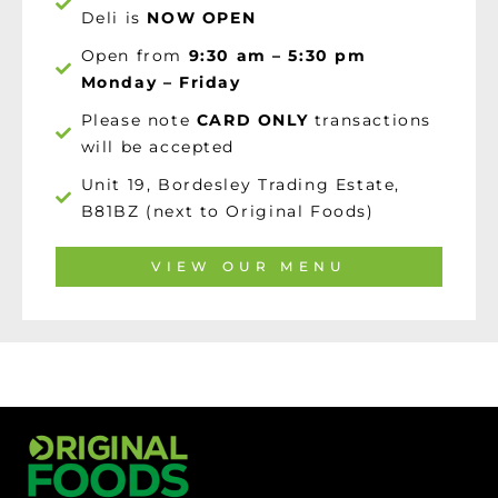
Deli is
NOW OPEN
Open from
9:30 am – 5:30 pm
Monday – Friday
Please note
CARD ONLY
transactions
will be accepted
Unit 19, Bordesley Trading Estate,
B81BZ (next to Original Foods)
VIEW OUR MENU