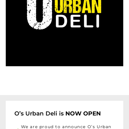
O’s Urban Deli is
NOW OPEN
We are proud to announce O’s Urban