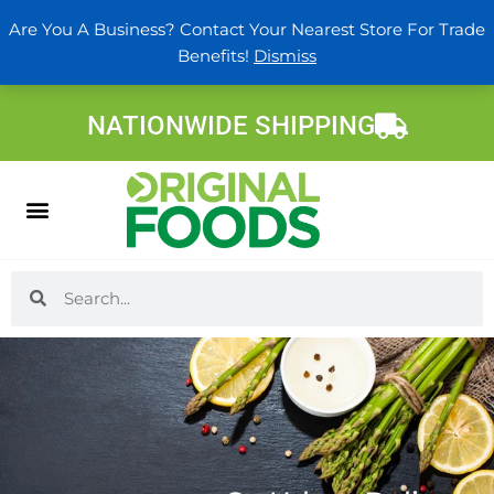
Skip
Are You A Business? Contact Your Nearest Store For Trade
to
Benefits!
Dismiss
content
NATIONWIDE SHIPPING
Search
Search