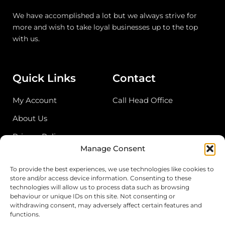
We have accomplished a lot but we always strive for
more and wish to take loyal businesses up to the top
with us.
Quick Links
Contact
My Account
Call Head Office
About Us
Privacy Policy
Manage Consent
Return Policy
To provide the best experiences, we use technologies like cookies to
store and/or access device information. Consenting to these
Address
technologies will allow us to process data such as browsing
behaviour or unique IDs on this site. Not consenting or
Birmingham Cash & Carry
withdrawing consent, may adversely affect certain features and
functions.
Unit 18, Bordesley Trading Estate, Saltley,