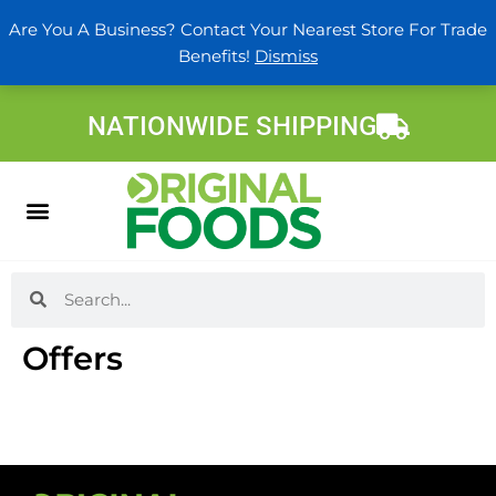
Skip
Are You A Business? Contact Your Nearest Store For Trade
to
Benefits!
Dismiss
content
NATIONWIDE SHIPPING
Search
Search
Offers