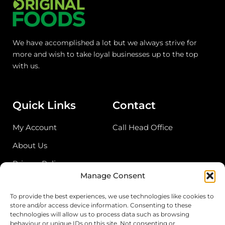
We have accomplished a lot but we always strive for
more and wish to take loyal businesses up to the top
with us.
Quick Links
Contact
My Account
Call Head Office
About Us
Privacy Policy
Manage Consent
Return Policy
To provide the best experiences, we use technologies like cookies to
store and/or access device information. Consenting to these
Address
technologies will allow us to process data such as browsing
behaviour or unique IDs on this site. Not consenting or