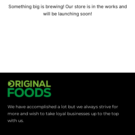
Something big is brewing! Our store is in the works and
will be launching soon!
We have accomplished a lot but we always strive for
more and wish to take loyal businesses up to the top
with us.