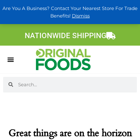
Skip
Are You A Business? Contact Your Nearest Store For Trade
to
Benefits!
Dismiss
content
NATIONWIDE SHIPPING
Search
Search
Great things are on the horizon