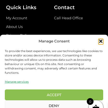
Quick Links
Contact
My Account
Call Head Office
About Us
Privacy Policy
Manage Consent
Return Policy
To provide the best experiences, we use technologies like cookies to
store and/or access device information. Consenting to these
Address
technologies will allow us to process data such as browsing
behaviour or unique IDs on this site. Not consenting or
Birmingham Cash & Carry
withdrawing consent, may adversely affect certain features and
functions.
Unit 18, Bordesley Trading Estate, Saltley,
Birmingham B81BZ
Manage services
London Wholesale
17 Rigg approach, London E107QN
ACCEPT
0
Preston Wholesale
DENY