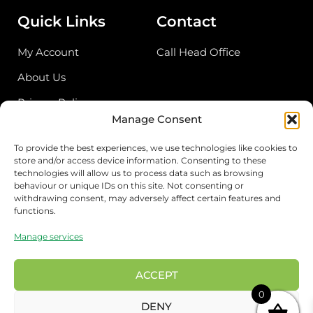
Quick Links
Contact
My Account
Call Head Office
About Us
Privacy Policy
Manage Consent
Return Policy
To provide the best experiences, we use technologies like cookies to
store and/or access device information. Consenting to these
Address
technologies will allow us to process data such as browsing
behaviour or unique IDs on this site. Not consenting or
Birmingham Cash & Carry
withdrawing consent, may adversely affect certain features and
functions.
Unit 18, Bordesley Trading Estate, Saltley,
Birmingham B81BZ
Manage services
London Wholesale
17 Rigg approach, London E107QN
ACCEPT
0
Preston Wholesale
DENY