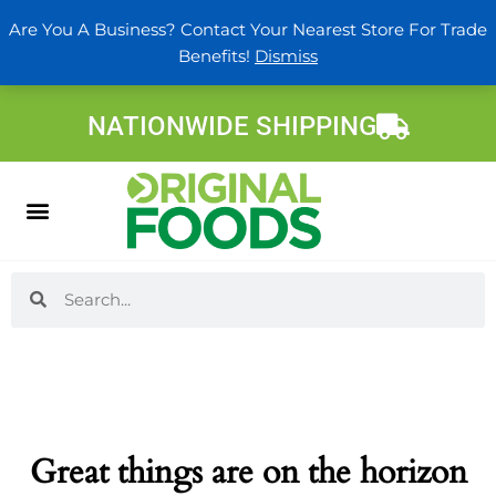
Skip
Are You A Business? Contact Your Nearest Store For Trade
to
Benefits!
Dismiss
content
NATIONWIDE SHIPPING
Search
Search
Great things are on the horizon