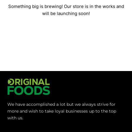
Something big is brewing! Our store is in the works and
will be launching soon!
We have accomplished a lot but we always strive for
more and wish to take loyal businesses up to the top
with us.