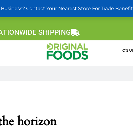
 Business? Contact Your Nearest Store For Trade Benefit
ATIONWIDE SHIPPING
O’S 
 the horizon