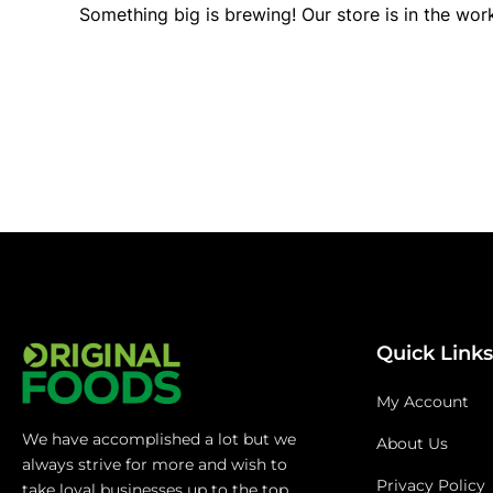
Something big is brewing! Our store is in the wor
Quick Links
My Account
We have accomplished a lot but we
About Us
always strive for more and wish to
Privacy Policy
take loyal businesses up to the top