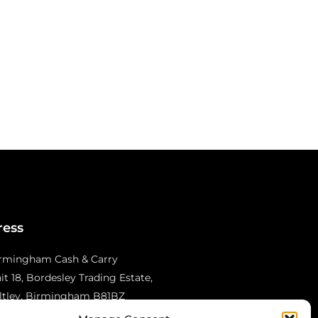
ress
rmingham Cash & Carry
it 18, Bordesley Trading Estate,
ltley, Birmingham B81BZ