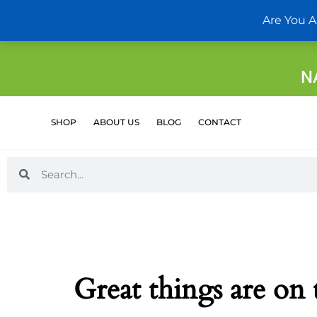
Skip
Are You A
to
content
N
SHOP
ABOUT US
BLOG
CONTACT
Search
Search
Great things are on