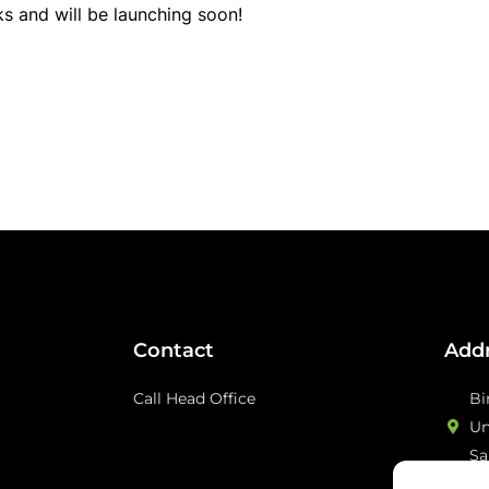
ks and will be launching soon!
Contact
Add
Call Head Office
Bi
Un
Sa