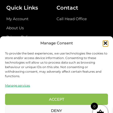
Quick Links
Contact
My Account
Call Head Office
About Us
Privacy Policy
Manage Consent
Return Policy
To provide the best experiences, we use technologies like cookies to
store and/or access device information. Consenting to these
Address
technologies will allow us to process data such as browsing
behaviour or unique IDs on this site. Not consenting or
Birmingham Cash & Carry
withdrawing consent, may adversely affect certain features and
functions.
Unit 18, Bordesley Trading Estate, Saltley,
Birmingham B81BZ
Manage services
London Wholesale
17 Rigg approach, London E107QN
ACCEPT
0
Preston Wholesale
DENY