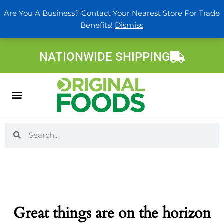
Skip
Are You A Business? Contact Your Nearest Store For Trade
to
Benefits!
Dismiss
content
NATIONWIDE SHIPPING
Search
Search
Great things are on the horizon