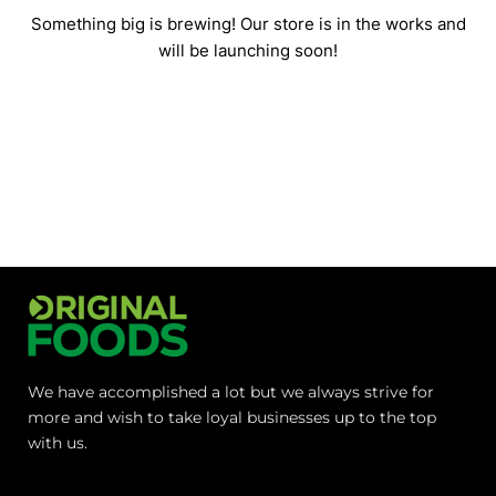
Something big is brewing! Our store is in the works and
will be launching soon!
We have accomplished a lot but we always strive for
more and wish to take loyal businesses up to the top
with us.